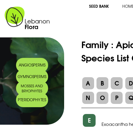
SEED BANK
HOM
Lebanon
Flora
Family :
Api
Species Lis
ANGIOSPERMS
GYMNOSPERMS
A
B
C
MOSSES AND
BRYOPHYTES
N
O
P
PTERIDOPHYTES
E
Exoacantha he