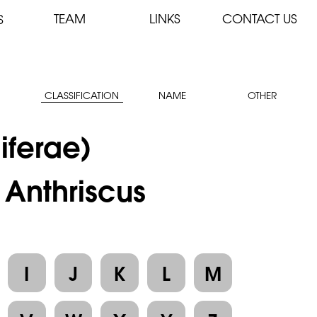
TEAM
LINKS
CONTACT US
S
CLASSIFICATION
NAME
OTHER
iferae)
 Anthriscus
I
J
K
L
M