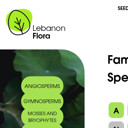
SEE
Lebanon
Flora
Fam
Spe
ANGIOSPERMS
GYMNOSPERMS
A
MOSSES AND
BRYOPHYTES