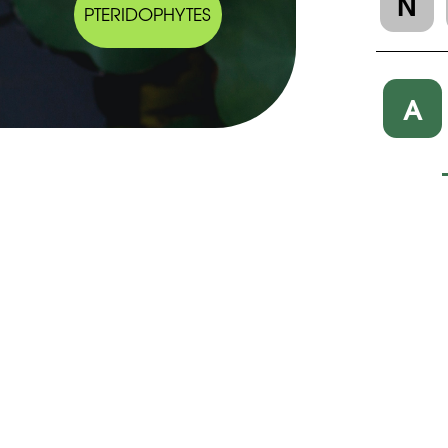
N
PTERIDOPHYTES
A