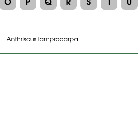
O
P
Q
R
S
T
U
Anthriscus lamprocarpa