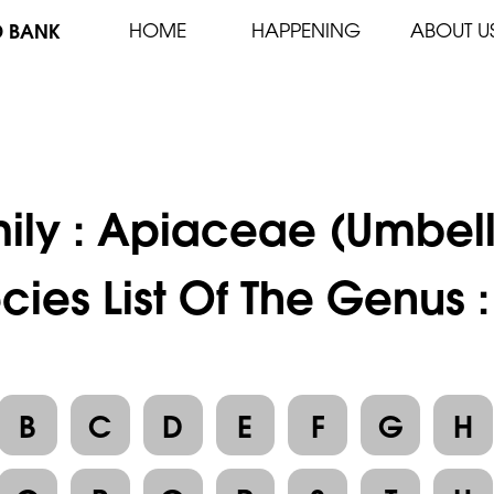
D BANK
HOME
HAPPENING
ABOUT U
ily :
Apiaceae (Umbell
cies List Of The Genus :
B
C
D
E
F
G
H