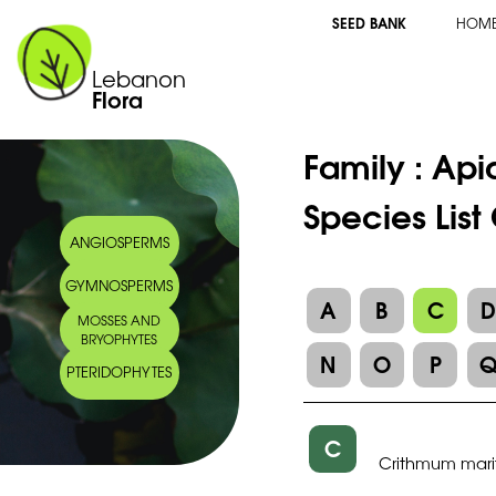
SEED BANK
HOM
Lebanon
Flora
Family :
Api
Species Lis
ANGIOSPERMS
GYMNOSPERMS
A
B
C
MOSSES AND
BRYOPHYTES
N
O
P
PTERIDOPHYTES
C
Crithmum mar