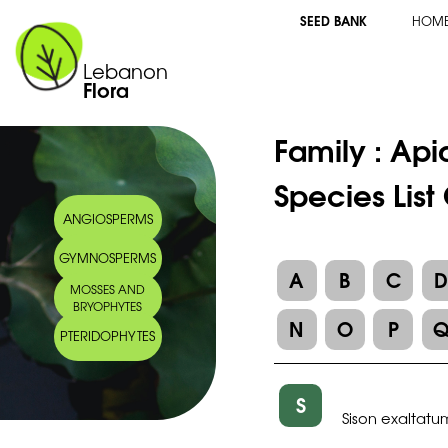
SEED BANK
HOM
Lebanon
Flora
Family :
Api
Species List
ANGIOSPERMS
GYMNOSPERMS
A
B
C
MOSSES AND
BRYOPHYTES
N
O
P
PTERIDOPHYTES
S
Sison exaltatu