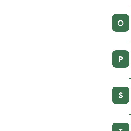
O
P
S
T