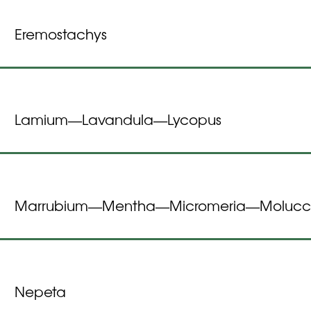
Eremostachys
Lamium
Lavandula
Lycopus
—
—
Marrubium
Mentha
Micromeria
Molucc
—
—
—
Nepeta