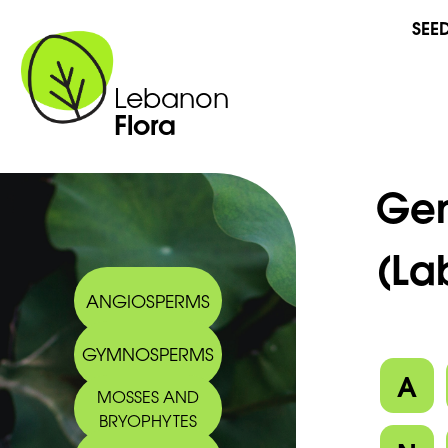
SEE
Lebanon
Flora
Ge
(La
ANGIOSPERMS
GYMNOSPERMS
A
MOSSES AND
BRYOPHYTES