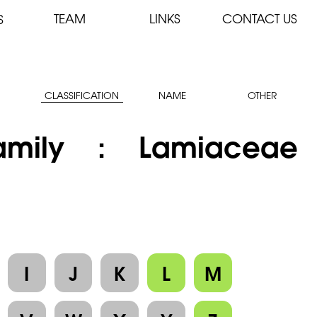
TEAM
LINKS
CONTACT US
S
CLASSIFICATION
NAME
OTHER
amily : Lamiaceae
I
J
K
L
M