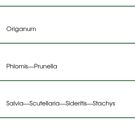
Origanum
Phlomis
Prunella
—
Salvia
Scutellaria
Sideritis
Stachys
—
—
—