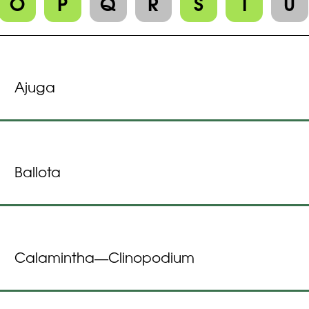
O
P
Q
R
S
T
U
Ajuga
Ballota
Calamintha
Clinopodium
—