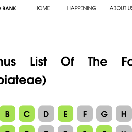
D BANK
HOME
HAPPENING
ABOUT U
nus List Of The F
biateae)
B
C
D
E
F
G
H