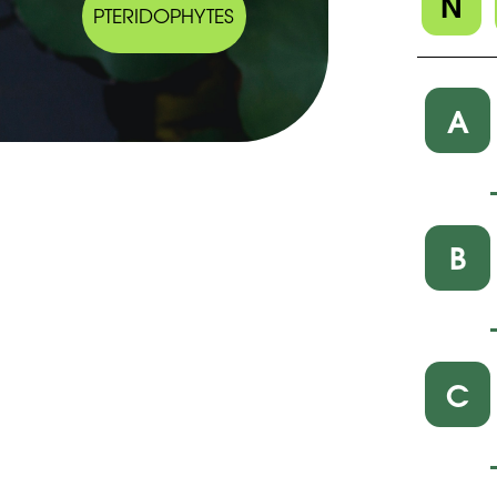
N
PTERIDOPHYTES
A
B
C