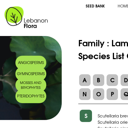
SEED BANK
HOM
Lebanon
Flora
Family :
Lam
Species List
ANGIOSPERMS
GYMNOSPERMS
A
B
C
MOSSES AND
BRYOPHYTES
N
O
P
PTERIDOPHYTES
S
Scutellaria br
Scutellaria orie