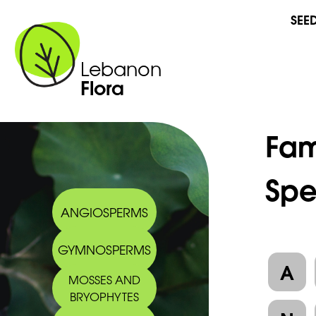
SEE
Lebanon
Flora
Fam
Spe
ANGIOSPERMS
GYMNOSPERMS
A
MOSSES AND
BRYOPHYTES