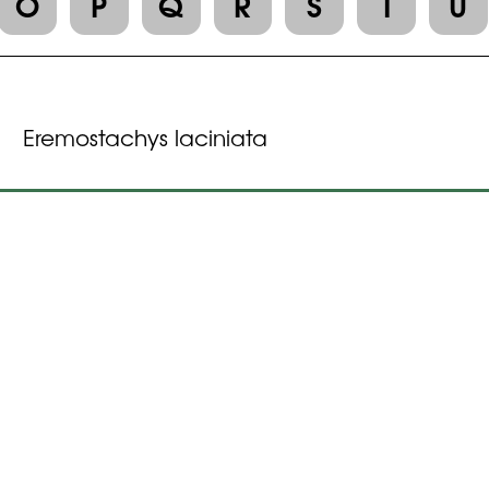
O
P
Q
R
S
T
U
Eremostachys laciniata