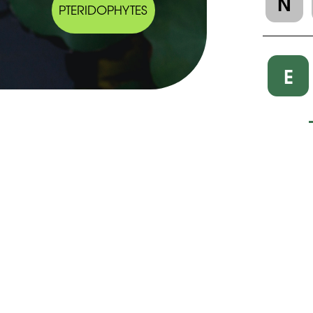
N
PTERIDOPHYTES
E