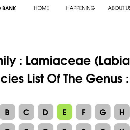
D BANK
HOME
HAPPENING
ABOUT U
ily :
Lamiaceae (Labia
cies List Of The Genus 
B
C
D
E
F
G
H