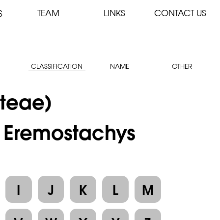
TEAM
LINKS
CONTACT US
S
CLASSIFICATION
NAME
OTHER
teae)
: Eremostachys
I
J
K
L
M