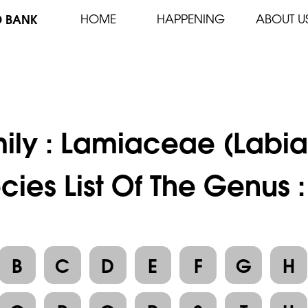
D BANK
HOME
HAPPENING
ABOUT U
ily :
Lamiaceae (Labia
cies List Of The Genus 
B
C
D
E
F
G
H