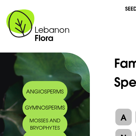
SEE
Lebanon
Flora
Fam
Spe
ANGIOSPERMS
GYMNOSPERMS
A
MOSSES AND
BRYOPHYTES