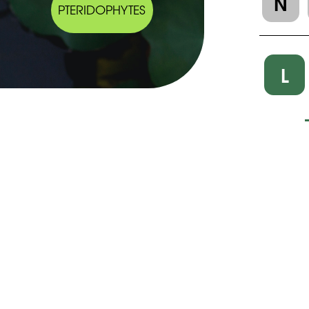
N
PTERIDOPHYTES
L