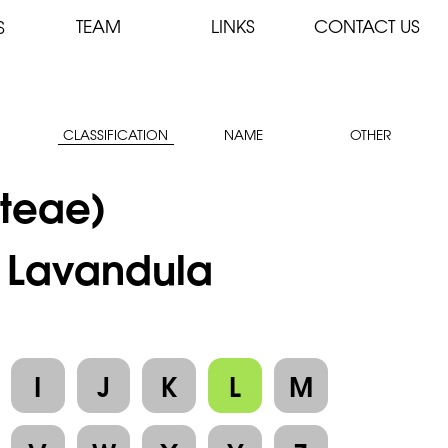
TEAM
LINKS
CONTACT US
S
CLASSIFICATION
NAME
OTHER
teae)
: Lavandula
I
J
K
L
M