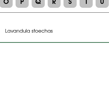
O
P
Q
R
S
T
U
Lavandula stoechas