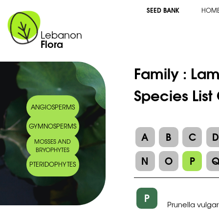
SEED BANK
HOM
Lebanon
Flora
Family :
Lam
Species List
ANGIOSPERMS
GYMNOSPERMS
A
B
C
MOSSES AND
BRYOPHYTES
N
O
P
PTERIDOPHYTES
P
Prunella vulgar