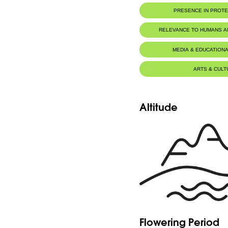
PRESENCE IN PROT
Al-Shouf Biosphere Reserve
RELEVANCE TO HUMANS 
Tannourine Nature Reserve
MEDIA & EDUCATIONA
ARTS & CULT
Altitude
Flowering Period