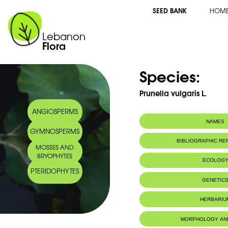
SEED BANK
HOM
Lebanon
Flora
Species:
Prunella vulgaris L.
ANGIOSPERMS
NAMES
GYMNOSPERMS
Arabic name:
قلاع مبذول
BIBLIOGRAPHIC R
MOSSES AND
BRYOPHYTES
ECOLOG
PTERIDOPHYTES
GENETIC
HERBARIU
MORPHOLOGY AN