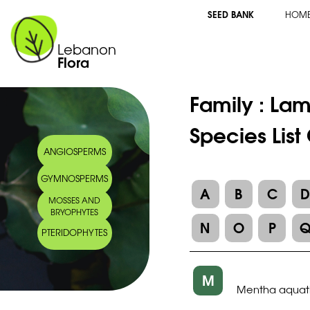
SEED BANK
HOM
Lebanon
Flora
Family :
Lam
Species Lis
ANGIOSPERMS
GYMNOSPERMS
A
B
C
MOSSES AND
BRYOPHYTES
N
O
P
PTERIDOPHYTES
M
Mentha aquat