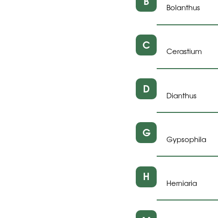
B
Bolanthus
C
Cerastium
D
Dianthus
G
Gypsophila
H
Herniaria