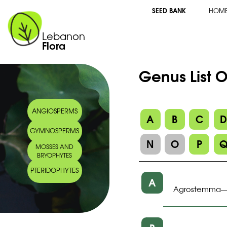
SEED BANK
HOM
Lebanon
Flora
Genus List 
ANGIOSPERMS
A
B
C
GYMNOSPERMS
N
O
P
MOSSES AND
BRYOPHYTES
PTERIDOPHYTES
A
Agrostemma