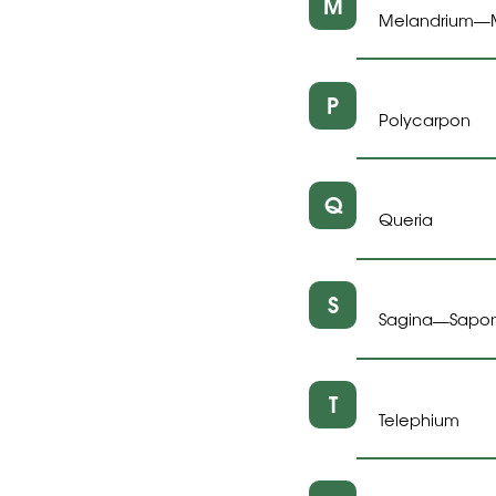
M
Melandrium
—
P
Polycarpon
Q
Queria
S
Sagina
Sapon
—
T
Telephium