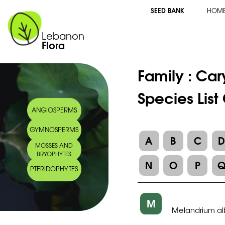
SEED BANK
HOM
Lebanon
Flora
Family :
Car
Species Lis
ANGIOSPERMS
GYMNOSPERMS
A
B
C
MOSSES AND
BRYOPHYTES
N
O
P
PTERIDOPHYTES
M
Melandrium a