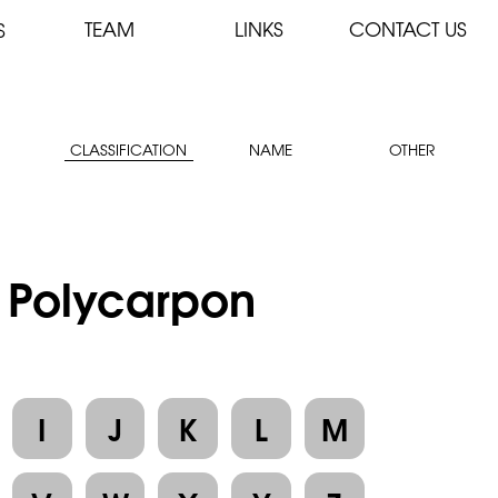
TEAM
LINKS
CONTACT US
S
CLASSIFICATION
NAME
OTHER
: Polycarpon
I
J
K
L
M