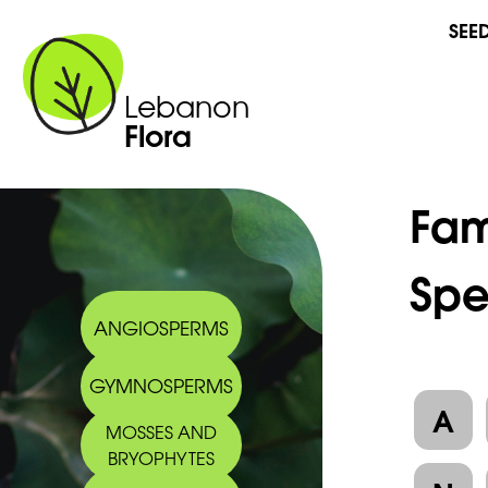
SEE
Lebanon
Flora
Fam
Spe
ANGIOSPERMS
GYMNOSPERMS
A
MOSSES AND
BRYOPHYTES