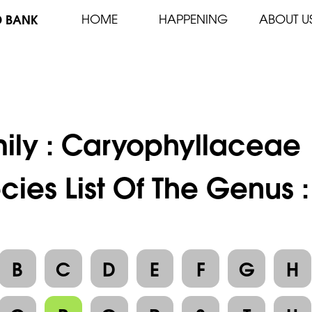
D BANK
HOME
HAPPENING
ABOUT U
ily :
Caryophyllaceae
cies List Of The Genus 
B
C
D
E
F
G
H