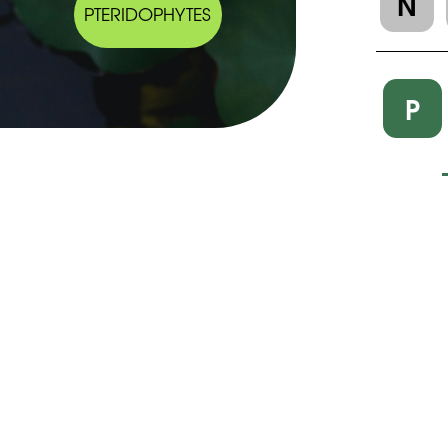
N
PTERIDOPHYTES
P