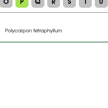
O
P
Q
R
S
T
U
Polycarpon tetraphyllum