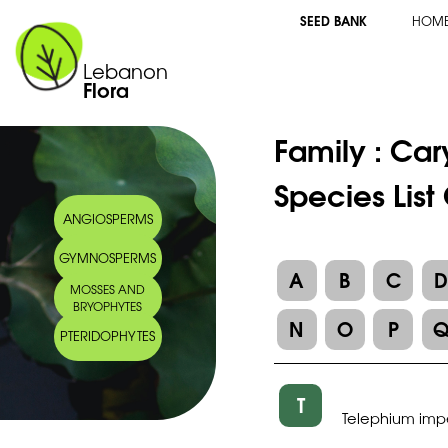
SEED BANK
HOM
Lebanon
Flora
Family :
Car
Species List
ANGIOSPERMS
GYMNOSPERMS
A
B
C
MOSSES AND
BRYOPHYTES
N
O
P
PTERIDOPHYTES
T
Telephium impe