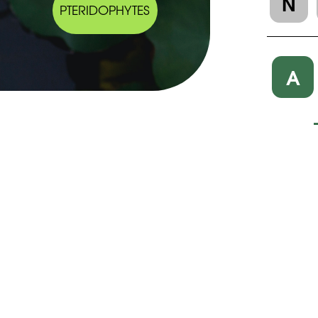
N
PTERIDOPHYTES
A