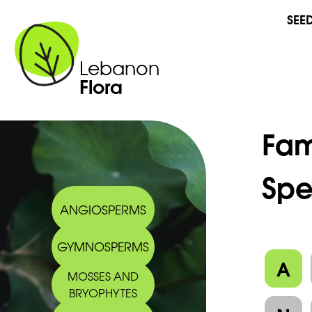
SEE
Lebanon
Flora
Fam
Spe
ANGIOSPERMS
GYMNOSPERMS
A
MOSSES AND
BRYOPHYTES