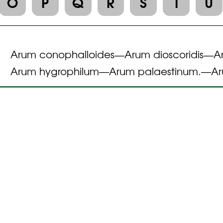
O
P
Q
R
S
T
U
Arum conophalloides
Arum dioscoridis
A
—
—
Arum hygrophilum
Arum palaestinum.
Ar
—
—