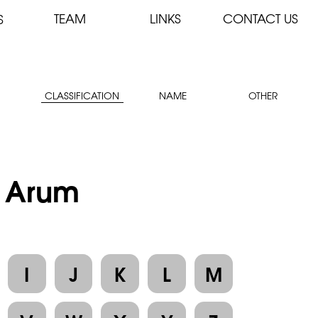
TEAM
LINKS
CONTACT US
S
CLASSIFICATION
NAME
OTHER
: Arum
I
J
K
L
M