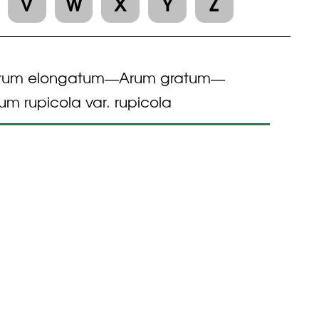
V
W
X
Y
Z
rum elongatum
Arum gratum
—
—
um rupicola var. rupicola