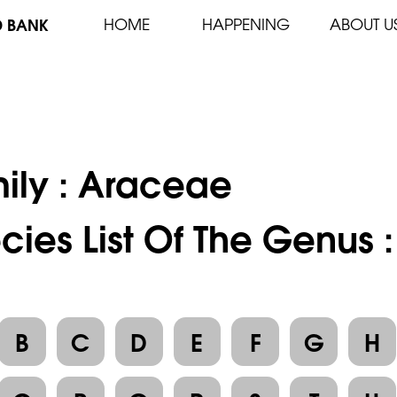
D BANK
HOME
HAPPENING
ABOUT U
ily :
Araceae
cies List Of The Genus 
B
C
D
E
F
G
H