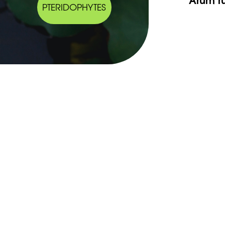
PTERIDOPHYTES