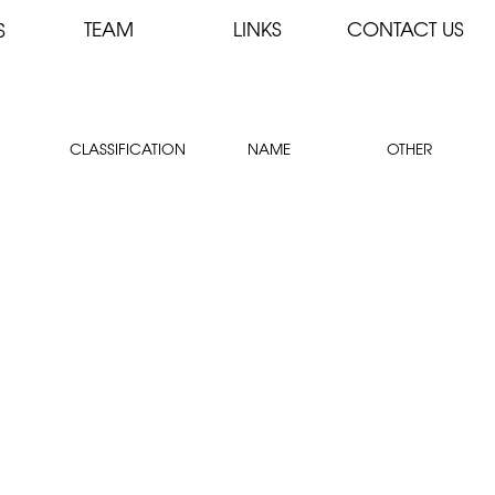
TEAM
LINKS
CONTACT US
S
CLASSIFICATION
NAME
OTHER