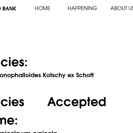
D BANK
HOME
HAPPENING
ABOUT U
cies:
onophalloides Kotschy ex Schott
ecies Accepted
me:
picola var. rupicola