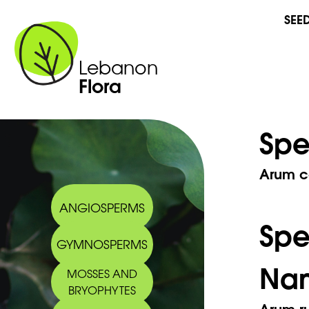
SEE
Lebanon
Flora
Spe
Arum c
ANGIOSPERMS
Sp
GYMNOSPERMS
Na
MOSSES AND
BRYOPHYTES
Arum ru