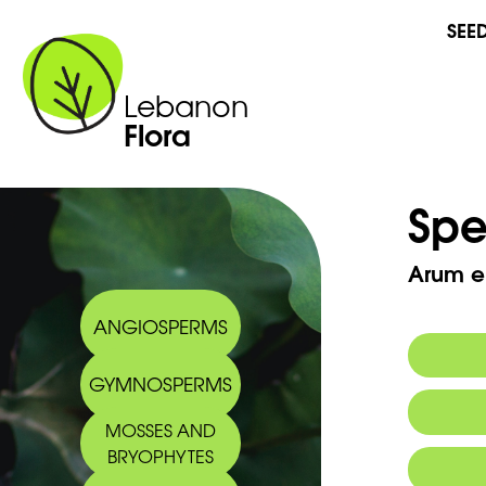
SEE
Lebanon
Flora
Spe
Arum e
ANGIOSPERMS
GYMNOSPERMS
MOSSES AND
BRYOPHYTES