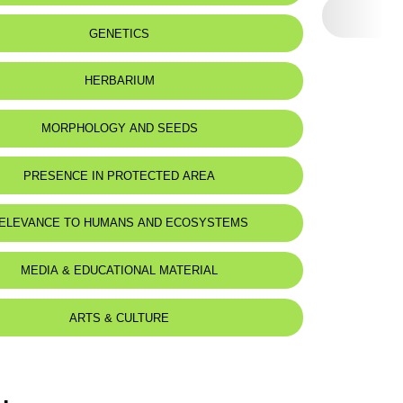
GENETICS
HERBARIUM
MORPHOLOGY AND SEEDS
PRESENCE IN PROTECTED AREA
ELEVANCE TO HUMANS AND ECOSYSTEMS
MEDIA & EDUCATIONAL MATERIAL
ARTS & CULTURE