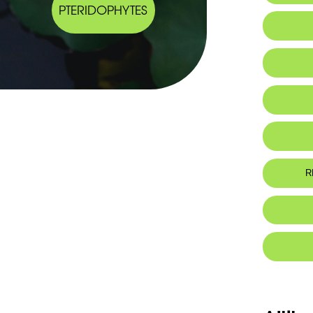
PTERIDOPHYTES
R