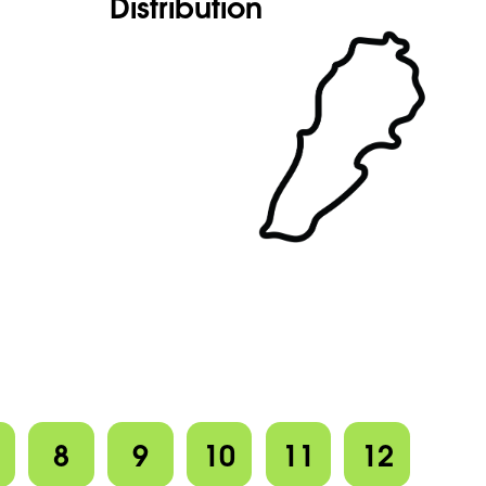
Distribution
8
9
10
11
12