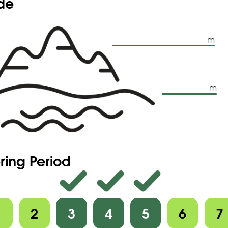
ude
m
m
ring Period
1
2
3
4
5
6
7