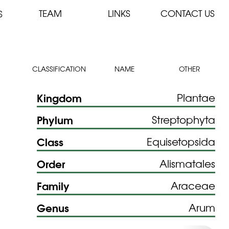
TEAM
LINKS
CONTACT US
S
CLASSIFICATION
NAME
OTHER
Kingdom
Plantae
Phylum
Streptophyta
Class
Equisetopsida
Order
Alismatales
Family
Araceae
Genus
Arum