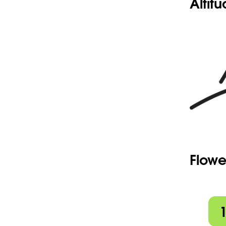
Altit
Flowe