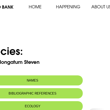
D BANK
HOME
HAPPENING
ABOUT U
cies:
longatum Steven
NAMES
BIBLIOGRAPHIC REFERENCES
ECOLOGY