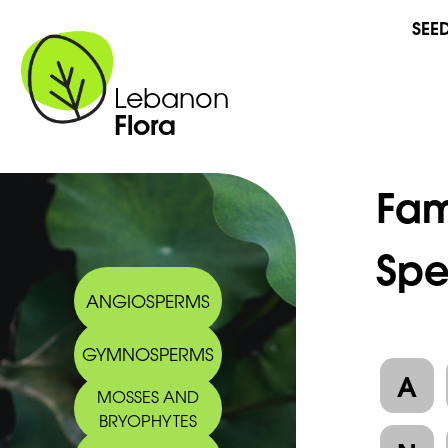
SEE
Lebanon
Flora
Fam
Spe
ANGIOSPERMS
GYMNOSPERMS
A
MOSSES AND
BRYOPHYTES