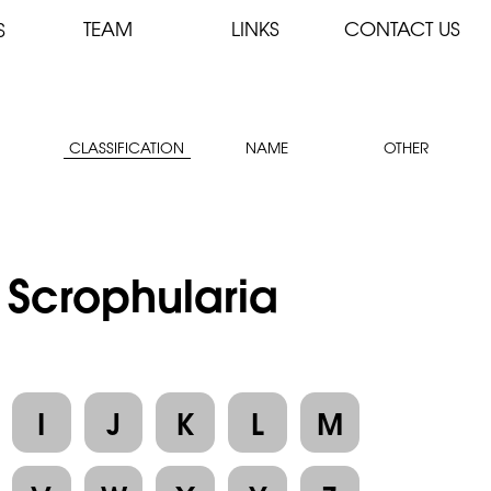
TEAM
LINKS
CONTACT US
S
CLASSIFICATION
NAME
OTHER
: Scrophularia
I
J
K
L
M