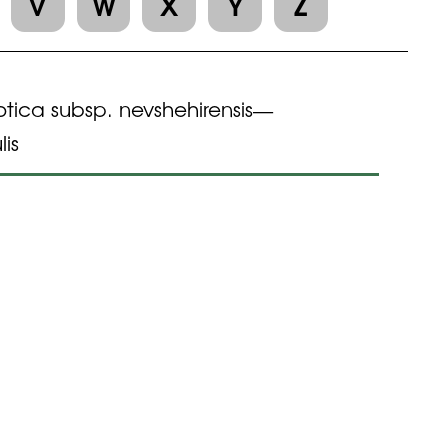
V
W
X
Y
Z
otica subsp. nevshehirensis
—
lis