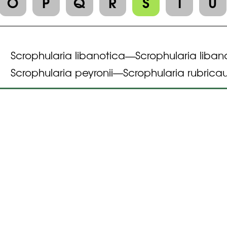
O
P
Q
R
S
T
U
Scrophularia libanotica
Scrophularia liban
—
Scrophularia peyronii
Scrophularia rubricau
—