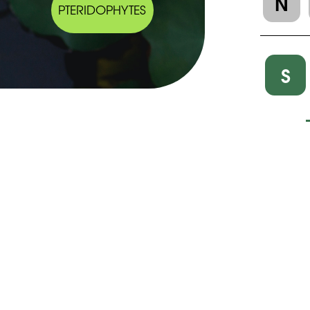
N
PTERIDOPHYTES
S