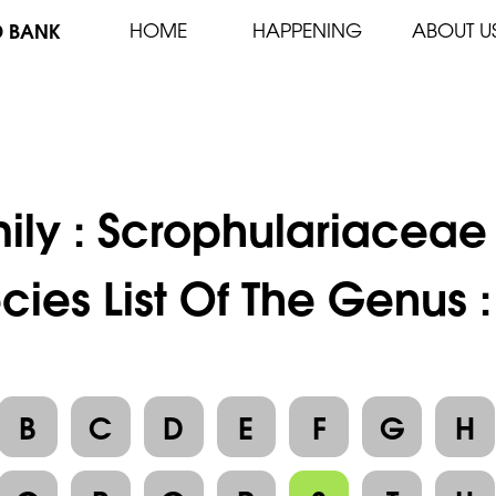
D BANK
HOME
HAPPENING
ABOUT U
ily :
Scrophulariaceae
cies List Of The Genus 
B
C
D
E
F
G
H