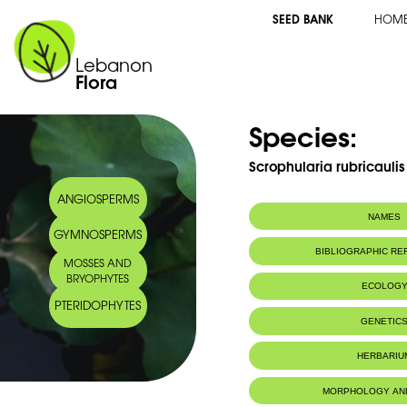
SEED BANK
HOM
Lebanon
Flora
Species:
Scrophularia rubricaulis 
ANGIOSPERMS
NAMES
GYMNOSPERMS
Arabic name:
خنازيرية حمراء ا
BIBLIOGRAPHIC R
MOSSES AND
BRYOPHYTES
ECOLOG
PTERIDOPHYTES
Endemic to:
Lebanon, Syri
GENETIC
HERBARIU
MORPHOLOGY AN