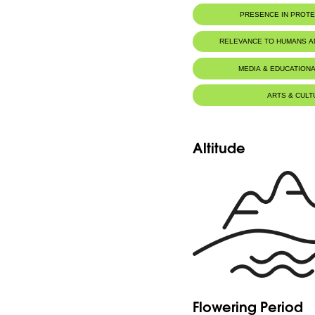
PRESENCE IN PROT
Al-Shouf Biosphere Reserve
RELEVANCE TO HUMANS 
MEDIA & EDUCATIONA
ARTS & CULT
Altitude
Flowering Period