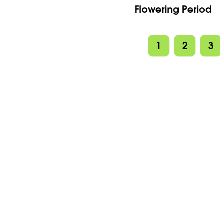
Flowering Period
1
2
3