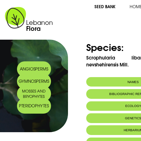
SEED BANK
HOM
Lebanon
Flora
Species:
Scrophularia lib
nevshehirensis Mill.
ANGIOSPERMS
GYMNOSPERMS
NAMES
MOSSES AND
Common name:
Scrofulaire du 
BIBLIOGRAPHIC R
BRYOPHYTES
Lebanon figwor
Arabic name:
خنزيريّة جبل لبنان
PTERIDOPHYTES
ECOLOG
Endemic to:
Lebanon and 
GENETIC
Habitat :
Rochers en alt
HERBARIU