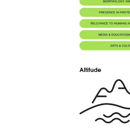
MORPHOLOGY AN
PRESENCE IN PROT
Jaj Cedars Nature Reserve
RELEVANCE TO HUMANS 
MEDIA & EDUCATIONA
ARTS & CULT
Altitude