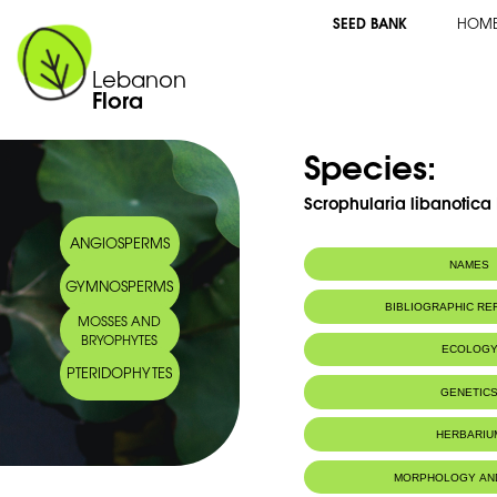
SEED BANK
HOM
Lebanon
Flora
Species:
Scrophularia libanotica 
ANGIOSPERMS
NAMES
GYMNOSPERMS
BIBLIOGRAPHIC R
MOSSES AND
BRYOPHYTES
ECOLOG
PTERIDOPHYTES
Endemic to:
The east Medi
GENETIC
IUCN threat status:
N/A
HERBARIU
MORPHOLOGY AN