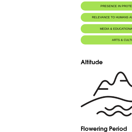
PRESENCE IN PROT
Jaj Cedars Nature Reserve
RELEVANCE TO HUMANS 
MEDIA & EDUCATIONA
ARTS & CULT
Altitude
Flowering Period