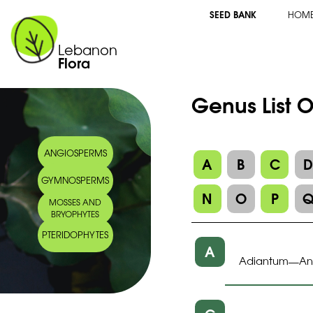
SEED BANK
HOM
Lebanon
Flora
Genus List O
ANGIOSPERMS
A
B
C
GYMNOSPERMS
N
O
P
MOSSES AND
BRYOPHYTES
PTERIDOPHYTES
A
Adiantum
A
—