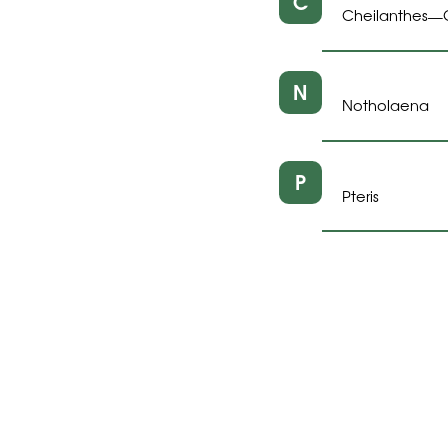
C
Cheilanthes
—
N
Notholaena
P
Pteris