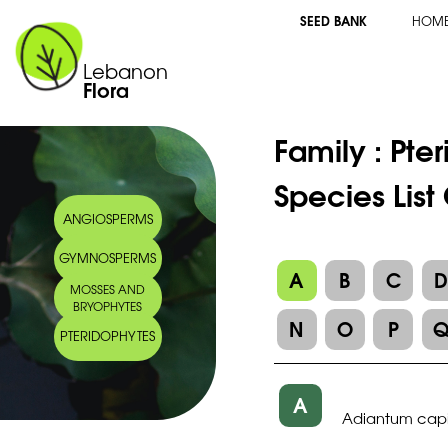
SEED BANK
HOM
Lebanon
Flora
Family :
Pte
Species Lis
ANGIOSPERMS
GYMNOSPERMS
A
B
C
MOSSES AND
BRYOPHYTES
N
O
P
PTERIDOPHYTES
A
Adiantum capil