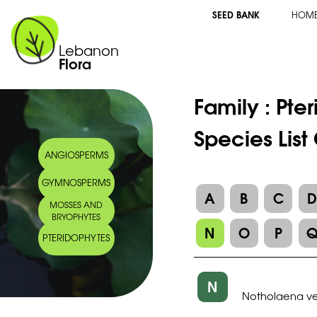
SEED BANK
HOM
Lebanon
Flora
Family :
Pte
Species Lis
ANGIOSPERMS
GYMNOSPERMS
A
B
C
MOSSES AND
BRYOPHYTES
N
O
P
PTERIDOPHYTES
N
Notholaena ve