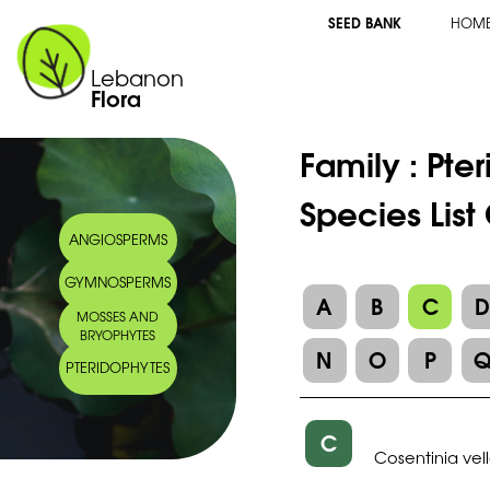
SEED BANK
HOM
Lebanon
Flora
Family :
Pte
Species List
ANGIOSPERMS
GYMNOSPERMS
A
B
C
MOSSES AND
BRYOPHYTES
N
O
P
PTERIDOPHYTES
C
Cosentinia vel