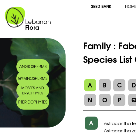
SEED BANK
HOM
Lebanon
Flora
Family :
Fab
Species List
ANGIOSPERMS
GYMNOSPERMS
A
B
C
MOSSES AND
BRYOPHYTES
N
O
P
PTERIDOPHYTES
A
Astracantha l
Astracantha za