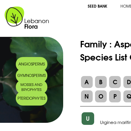
SEED BANK
HOM
Lebanon
Flora
Family :
Asp
Species List
ANGIOSPERMS
GYMNOSPERMS
A
B
C
MOSSES AND
BRYOPHYTES
N
O
P
PTERIDOPHYTES
U
Urginea marit