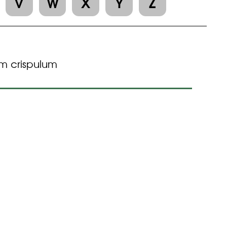
V
W
X
Y
Z
m crispulum