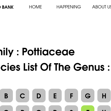
D BANK
HOME
HAPPENING
ABOUT U
ily :
Pottiaceae
cies List Of The Genus 
B
C
D
E
F
G
H