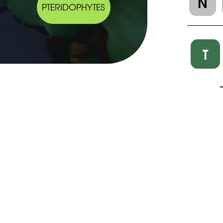
N
PTERIDOPHYTES
T