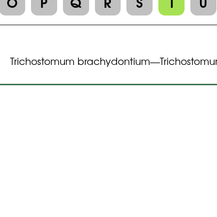
O
P
Q
R
S
T
U
Trichostomum brachydontium
Trichostomu
—