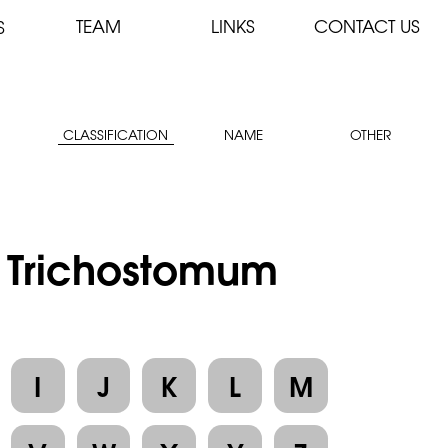
TEAM
LINKS
CONTACT US
S
CLASSIFICATION
NAME
OTHER
: Trichostomum
I
J
K
L
M