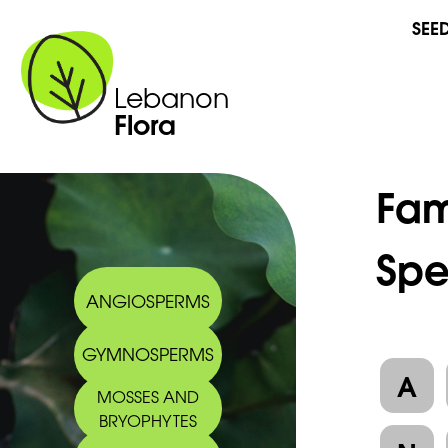
SEE
Lebanon
Flora
Fam
Spe
ANGIOSPERMS
GYMNOSPERMS
A
MOSSES AND
BRYOPHYTES