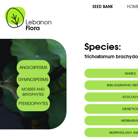
SEED BANK
HOM
Lebanon
Flora
Species:
Trichostomum brachydo
ANGIOSPERMS
NAMES
GYMNOSPERMS
BIBLIOGRAPHIC R
MOSSES AND
BRYOPHYTES
ECOLOG
PTERIDOPHYTES
IUCN threat status:
LC
GENETIC
HERBARIU
MORPHOLOGY AN