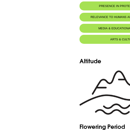
PRESENCE IN PROT
RELEVANCE TO HUMANS 
MEDIA & EDUCATIONA
ARTS & CULT
Altitude
Flowering Period