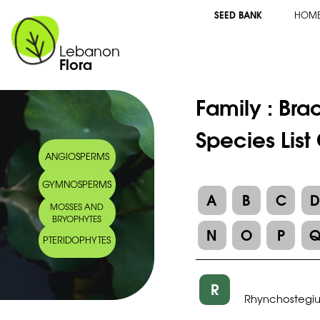
SEED BANK
HOM
Lebanon
Flora
Family :
Bra
Species Lis
ANGIOSPERMS
GYMNOSPERMS
A
B
C
MOSSES AND
BRYOPHYTES
N
O
P
PTERIDOPHYTES
R
Rhynchostegi