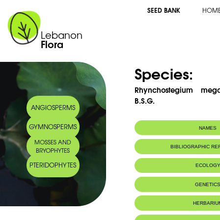
SEED BANK
HOM
Lebanon
Flora
Species:
Rhynchostegium mega
B.S.G.
ANGIOSPERMS
GYMNOSPERMS
NAMES
MOSSES AND
BIBLIOGRAPHIC R
BRYOPHYTES
PTERIDOPHYTES
ECOLOG
IUCN threat status:
LC
GENETIC
HERBARIU