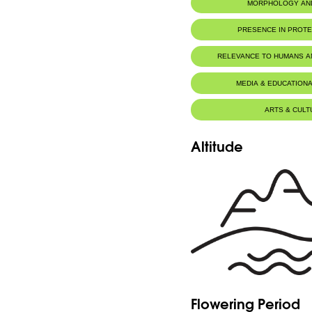
MORPHOLOGY AN
PRESENCE IN PROT
RELEVANCE TO HUMANS 
MEDIA & EDUCATIONA
ARTS & CULT
Altitude
Flowering Period