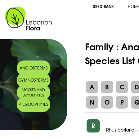
SEED BANK
HOM
Lebanon
Flora
Family :
Ana
Species List
ANGIOSPERMS
GYMNOSPERMS
A
B
C
MOSSES AND
BRYOPHYTES
N
O
P
PTERIDOPHYTES
R
Rhus coriaria
—