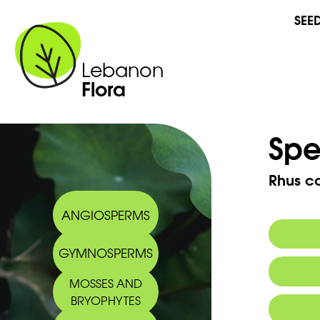
SEE
Lebanon
Flora
Spe
Rhus co
ANGIOSPERMS
GYMNOSPERMS
Commo
MOSSES AND
BRYOPHYTES
Arabic