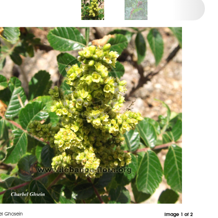
el Ghosein
Image 1 of 2