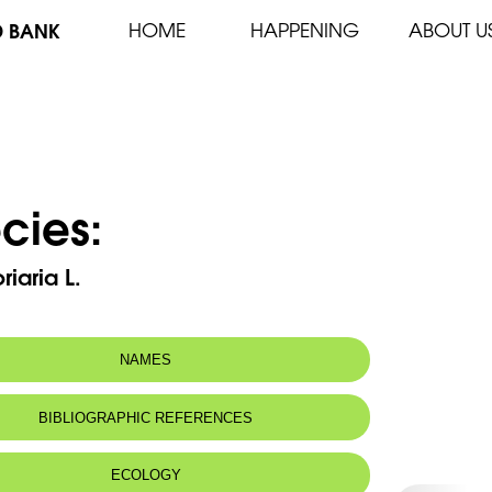
D BANK
HOME
HAPPENING
ABOUT U
cies:
riaria L.
NAMES
n name:
Sumac des corroyeurs
BIBLIOGRAPHIC REFERENCES
Tanner's sumac, Sicilian sumac
 name:
سمّاق
ECOLOGY