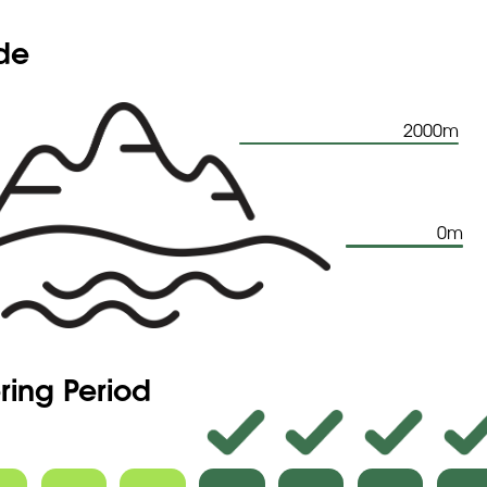
ude
2000m
0m
ring Period