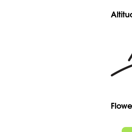
Altit
Flowe