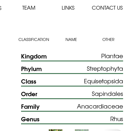
TEAM
LINKS
CONTACT US
S
CLASSIFICATION
NAME
OTHER
Kingdom
Plantae
Phylum
Streptophyta
Class
Equisetopsida
Order
Sapindales
Family
Anacardiaceae
Genus
Rhus