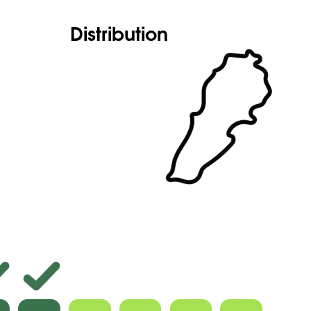
Distribution