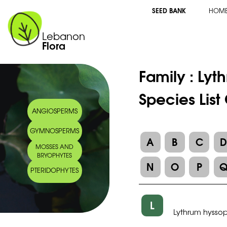
SEED BANK
HOM
Lebanon
Flora
Family :
Lyt
Species List
ANGIOSPERMS
GYMNOSPERMS
A
B
C
MOSSES AND
BRYOPHYTES
N
O
P
PTERIDOPHYTES
L
Lythrum hyssop