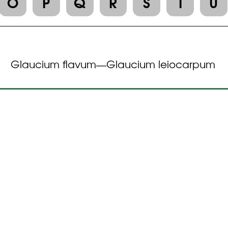
O
P
Q
R
S
T
U
Glaucium flavum
Glaucium leiocarpum
—