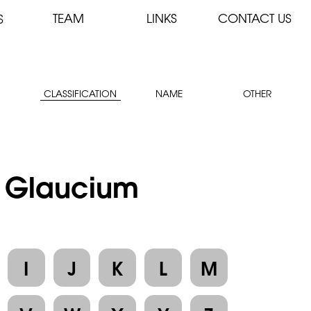
TEAM
LINKS
CONTACT US
S
CLASSIFICATION
NAME
OTHER
 : Glaucium
I
J
K
L
M