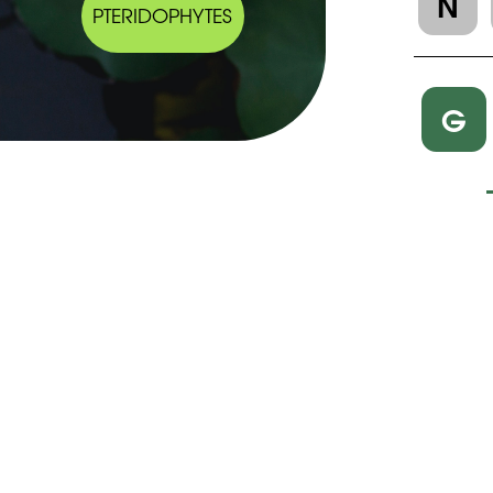
N
PTERIDOPHYTES
G