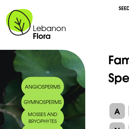
SEE
Lebanon
Flora
Fam
Spe
ANGIOSPERMS
GYMNOSPERMS
A
MOSSES AND
BRYOPHYTES