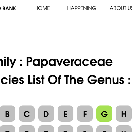
D BANK
HOME
HAPPENING
ABOUT U
ily :
Papaveraceae
cies List Of The Genus
B
C
D
E
F
G
H