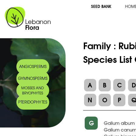
SEED BANK
HOM
Lebanon
Flora
Family :
Rub
Species List
ANGIOSPERMS
GYMNOSPERMS
A
B
C
MOSSES AND
BRYOPHYTES
N
O
P
PTERIDOPHYTES
G
Galium album 
Galium canu