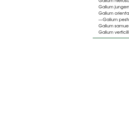
Galium hieros
Galium junger
Galium orienta
Galium pesta
—
Galium samuel
Galium vertici