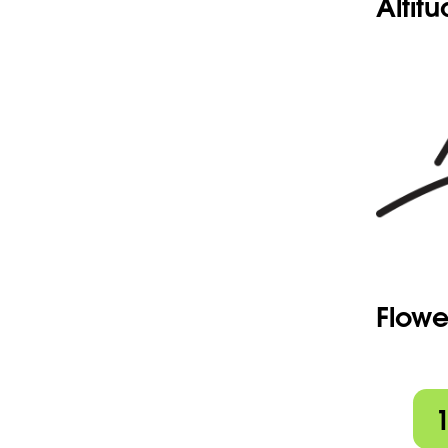
Altit
Flowe