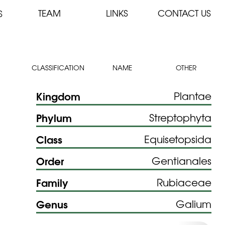
TEAM
LINKS
CONTACT US
S
CLASSIFICATION
NAME
OTHER
Kingdom
Plantae
Phylum
Streptophyta
Class
Equisetopsida
Order
Gentianales
Family
Rubiaceae
Genus
Galium