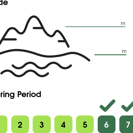
ude
m
m
ring Period
1
2
3
4
5
6
7