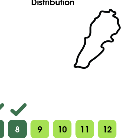
Distribution
8
9
10
11
12