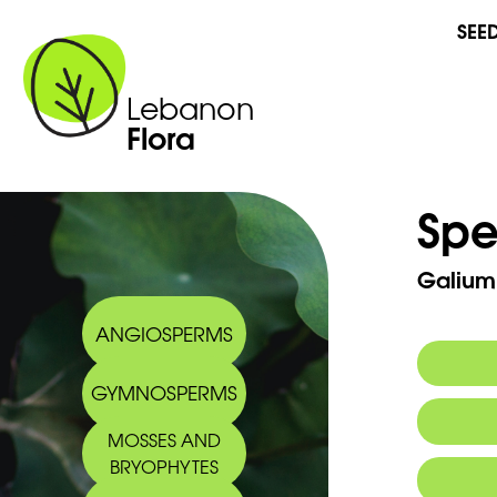
SEE
Lebanon
Flora
Spe
Galium
ANGIOSPERMS
GYMNOSPERMS
Synony
MOSSES AND
Commo
BRYOPHYTES