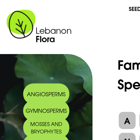
SEE
Lebanon
Flora
Fam
Spe
ANGIOSPERMS
GYMNOSPERMS
A
MOSSES AND
BRYOPHYTES