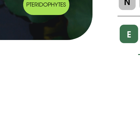
N
PTERIDOPHYTES
E