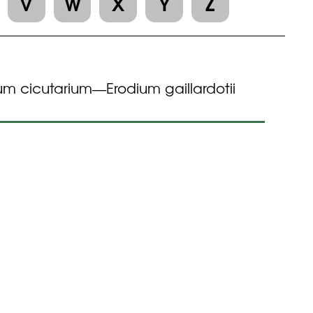
V
W
X
Y
Z
um cicutarium
Erodium gaillardotii
—