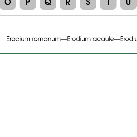
O
P
Q
R
S
T
U
Erodium romanum
Erodium acaule
Erodi
—
—