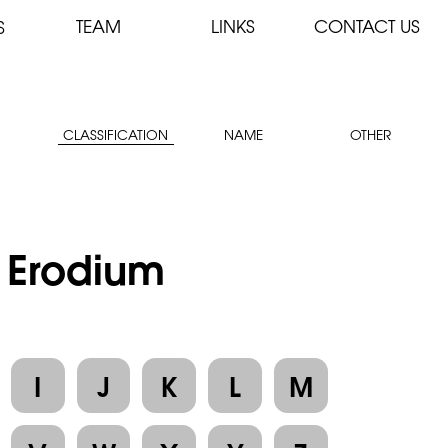
TEAM
LINKS
CONTACT US
S
CLASSIFICATION
NAME
OTHER
: Erodium
I
J
K
L
M