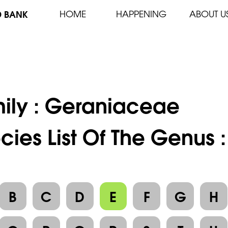
D BANK
HOME
HAPPENING
ABOUT U
ily :
Geraniaceae
cies List Of The Genus 
B
C
D
E
F
G
H