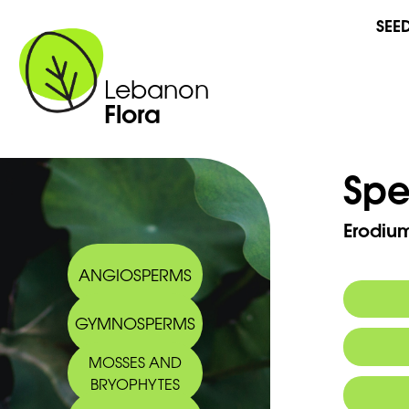
SEE
Lebanon
Flora
Spe
Erodium
ANGIOSPERMS
GYMNOSPERMS
Synony
MOSSES AND
Arabic
BRYOPHYTES