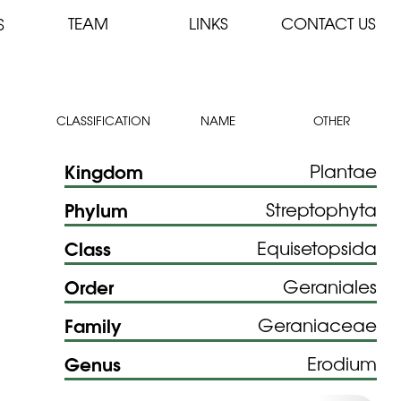
TEAM
LINKS
CONTACT US
S
CLASSIFICATION
NAME
OTHER
Kingdom
Plantae
Phylum
Streptophyta
Class
Equisetopsida
Order
Geraniales
Family
Geraniaceae
Genus
Erodium