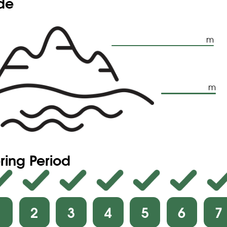
ude
m
m
ring Period
1
2
3
4
5
6
7