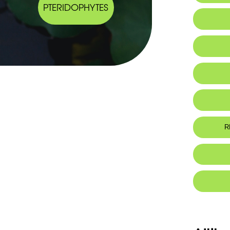
PTERIDOPHYTES
Al
R
Eh