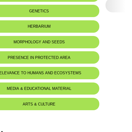
GENETICS
HERBARIUM
MORPHOLOGY AND SEEDS
PRESENCE IN PROTECTED AREA
-Shouf Biosphere Reserve
ELEVANCE TO HUMANS AND ECOSYSTEMS
mej - Dichar
MEDIA & EDUCATIONAL MATERIAL
ARTS & CULTURE