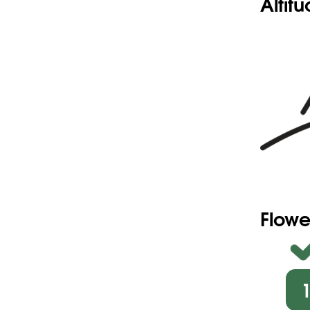
Altit
Flowe