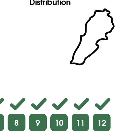
Distribution
8
9
10
11
12