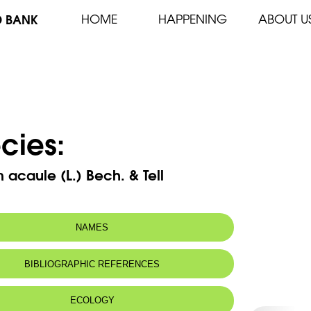
D BANK
HOME
HAPPENING
ABOUT U
cies:
 acaule (L.) Bech. & Tell
NAMES
m(s):
Erodium romanum (Burm. F.) L’Her.
BIBLIOGRAPHIC REFERENCES
 name:
جزاب لاساقي
ECOLOGY