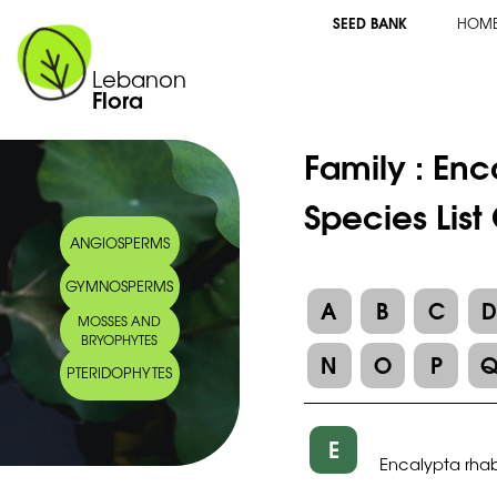
SEED BANK
HOM
Lebanon
Flora
Family :
Enc
Species List
ANGIOSPERMS
GYMNOSPERMS
A
B
C
MOSSES AND
BRYOPHYTES
N
O
P
PTERIDOPHYTES
E
Encalypta rh