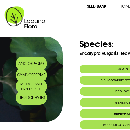
SEED BANK
HOM
Lebanon
Flora
Species:
Encalypta vulgaris Hedw
ANGIOSPERMS
NAMES
GYMNOSPERMS
BIBLIOGRAPHIC R
MOSSES AND
BRYOPHYTES
ECOLOG
PTERIDOPHYTES
IUCN threat status:
LC
GENETIC
HERBARIU
MORPHOLOGY AN