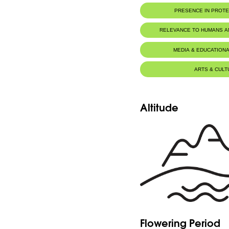
PRESENCE IN PROT
RELEVANCE TO HUMANS 
MEDIA & EDUCATIONA
ARTS & CULT
Altitude
Flowering Period