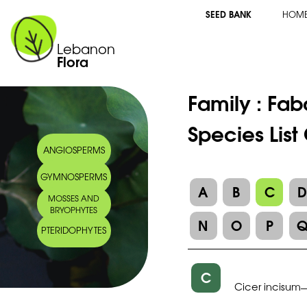
SEED BANK
HOM
Lebanon
Flora
Family :
Fab
Species List
ANGIOSPERMS
GYMNOSPERMS
A
B
C
MOSSES AND
BRYOPHYTES
N
O
P
PTERIDOPHYTES
C
Cicer incisum