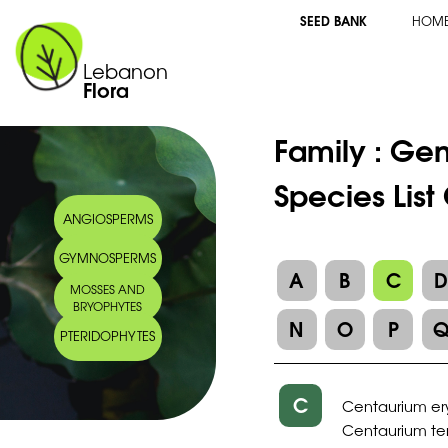
SEED BANK
HOM
Lebanon
Flora
Family :
Gen
Species Lis
ANGIOSPERMS
GYMNOSPERMS
A
B
C
MOSSES AND
BRYOPHYTES
N
O
P
PTERIDOPHYTES
C
Centaurium er
Centaurium te