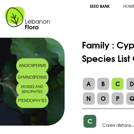
SEED BANK
HOM
Lebanon
Flora
Family :
Cyp
Species List
ANGIOSPERMS
GYMNOSPERMS
A
B
C
MOSSES AND
BRYOPHYTES
N
O
P
PTERIDOPHYTES
C
Carex distans