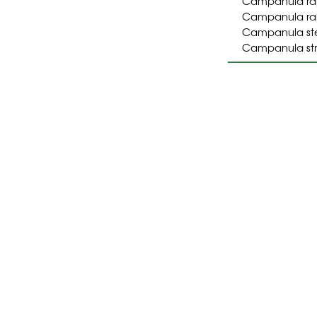
Campanula ra
Campanula rapu
Campanula stel
Campanula str