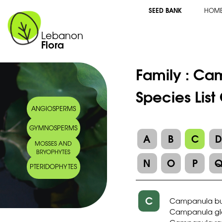
SEED BANK
HOM
Lebanon
Flora
Family :
Cam
Species Lis
ANGIOSPERMS
GYMNOSPERMS
A
B
C
MOSSES AND
BRYOPHYTES
N
O
P
PTERIDOPHYTES
C
Campanula bu
Campanula gl