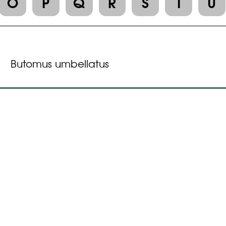
O
P
Q
R
S
T
U
Butomus umbellatus