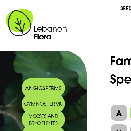
SEE
Lebanon
Flora
Fam
Spe
ANGIOSPERMS
GYMNOSPERMS
A
MOSSES AND
BRYOPHYTES