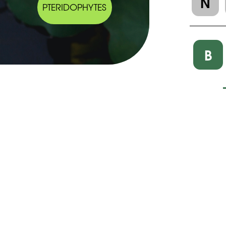
N
PTERIDOPHYTES
B