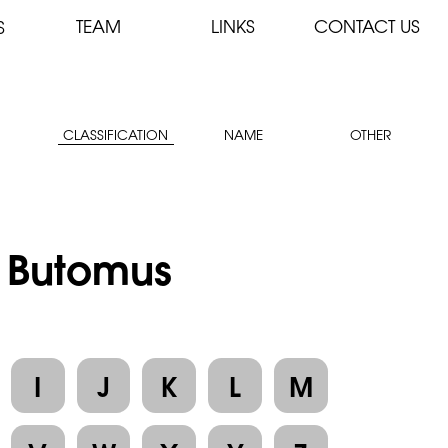
TEAM
LINKS
CONTACT US
S
CLASSIFICATION
NAME
OTHER
: Butomus
I
J
K
L
M