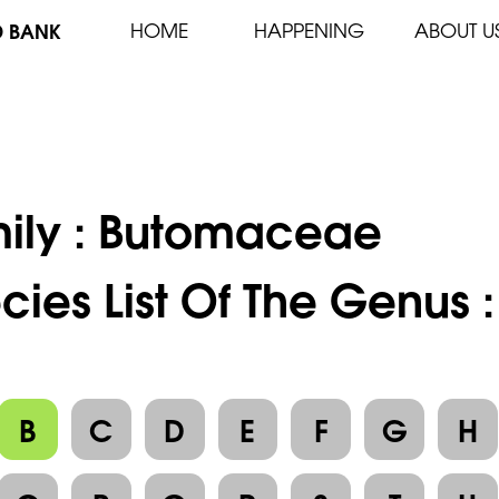
D BANK
HOME
HAPPENING
ABOUT U
ily :
Butomaceae
cies List Of The Genus 
B
C
D
E
F
G
H