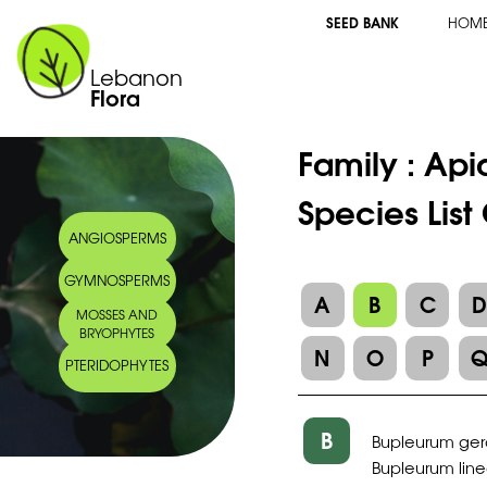
SEED BANK
HOM
Lebanon
Flora
Family :
Api
Species Lis
ANGIOSPERMS
GYMNOSPERMS
A
B
C
MOSSES AND
BRYOPHYTES
N
O
P
PTERIDOPHYTES
B
Bupleurum gera
Bupleurum line