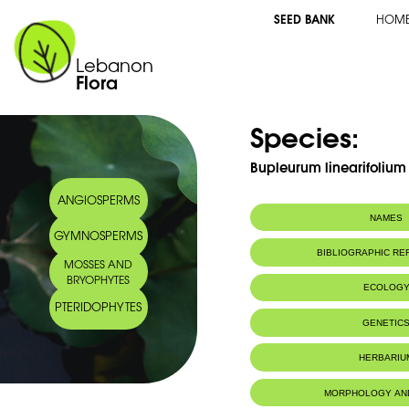
SEED BANK
HOM
Lebanon
Flora
Species:
Bupleurum linearifolium
ANGIOSPERMS
NAMES
GYMNOSPERMS
Common name:
Buplèvre à péd
BIBLIOGRAPHIC R
MOSSES AND
Linear-leaved h
BRYOPHYTES
Arabic name:
حلوان
ECOLOG
PTERIDOPHYTES
Endemic to:
Lebanon, Syri
GENETIC
Habitat :
Montagnes (M
IUCN threat status:
NE
HERBARIU
Geneva Herbaria Catalogue
MORPHOLOGY AN