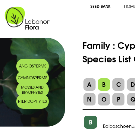
SEED BANK
HOM
Lebanon
Flora
Family :
Cyp
Species Lis
ANGIOSPERMS
GYMNOSPERMS
A
B
C
MOSSES AND
BRYOPHYTES
N
O
P
PTERIDOPHYTES
B
Bolboschoenus